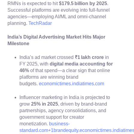
RMNs is expected to hit
$179.5 billion by 2025
.
Successful platforms are evolving into full‑funnel
agencies—employing AI/ML and omni‑channel
planning.
TechRadar
India’s Digital Advertising Market Hits Major
Milestone
India’s ad market crossed
₹1 lakh crore
in
FY 2025, with
digital media accounting for
46%
of that spend—a clear sign that online
platforms are winning brand
budgets.
economictimes.indiatimes.com
Influencer marketing in India is projected to
grow
25% in 2025
, driven by brand-brand
partnerships, agency consolidations, and
government support for creator
monetization.
business-
standard.com
+1
brandequity.economictimes.indiatime