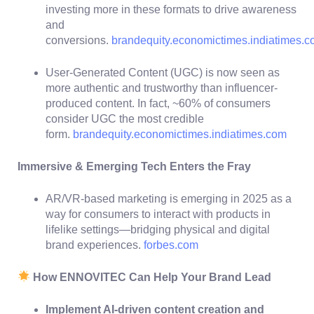
investing more in these formats to drive awareness
and
conversions.
brandequity.economictimes.indiatimes.
User-Generated Content (UGC) is now seen as
more authentic and trustworthy than influencer-
produced content. In fact, ~60% of consumers
consider UGC the most credible
form.
brandequity.economictimes.indiatimes.com
Immersive & Emerging Tech Enters the Fray
AR/VR-based marketing is emerging in 2025 as a
way for consumers to interact with products in
lifelike settings—bridging physical and digital
brand experiences.
forbes.com
How ENNOVITEC Can Help Your Brand Lead
Implement AI-driven content creation and