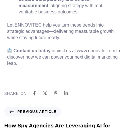
measurement
, aligning strategy with real,
verifiable business outcomes.
Let ENNOVITEC help you turn these trends into
strategic advantages—delivering measurable growth
while staying future-ready.
Contact us today
or visit us at www.ennovite.com to
discover how we can power your next digital marketing
leap.
SHARE ON
PREVIOUS ARTICLE
How Spy Agencies Are Leveraging AI for