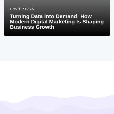
6 MONTHS AGO
Turning Data into Demand: How
Modern Digital Marketing Is Shaping
Business Growth