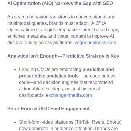
AI Optimization (AIO) Narrows the Gap with SEO
As search behavior transitions to conversational and
multimodal queries, brands must adapt. “AIO” (AI
Optimization) strategies emphasize intent-based copy,
enriched metadata, and visual content to improve AI
discoverability across platforms.
voguebusiness.com
Analytics Isn’t Enough—Predictive Strategy Is Key
Leading CMOs are embracing
predictive and
prescriptive analytics tools
—no-code or low-
code—and decision engines that recommend
actionable next steps, not just historical
dashboards.
exchange4media.com
Short-Form & UGC Fuel Engagement
Short-form video platforms (TikTok, Reels, Shorts)
now dominate in audience attention. Brands are