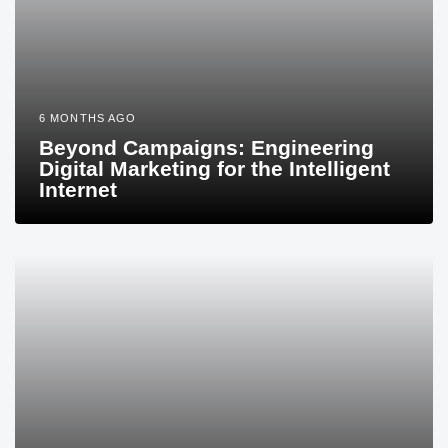
6 MONTHS AGO
Beyond Campaigns: Engineering
Digital Marketing for the Intelligent
Internet