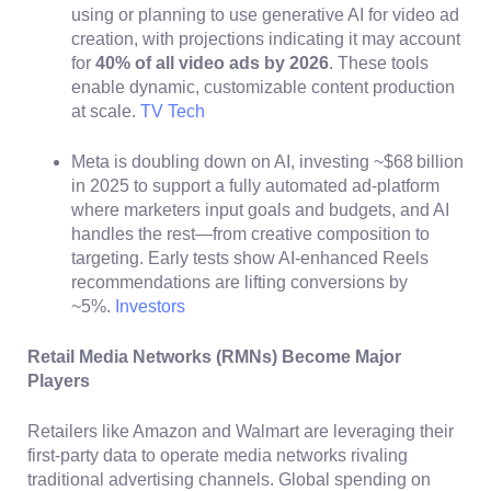
using or planning to use generative AI for video ad
creation, with projections indicating it may account
for
40% of all video ads by 2026
. These tools
enable dynamic, customizable content production
at scale.
TV Tech
Meta is doubling down on AI, investing ~$68 billion
in 2025 to support a fully automated ad-platform
where marketers input goals and budgets, and AI
handles the rest—from creative composition to
targeting. Early tests show AI-enhanced Reels
recommendations are lifting conversions by
~5%.
Investors
Retail Media Networks (RMNs) Become Major
Players
Retailers like Amazon and Walmart are leveraging their
first-party data to operate media networks rivaling
traditional advertising channels. Global spending on