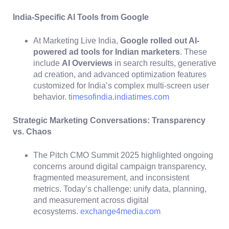
India-Specific AI Tools from Google
At Marketing Live India,
Google rolled out AI-
powered ad tools for Indian marketers
. These
include
AI Overviews
in search results, generative
ad creation, and advanced optimization features
customized for India’s complex multi-screen user
behavior.
timesofindia.indiatimes.com
Strategic Marketing Conversations: Transparency
vs. Chaos
The Pitch CMO Summit 2025 highlighted ongoing
concerns around digital campaign transparency,
fragmented measurement, and inconsistent
metrics. Today’s challenge: unify data, planning,
and measurement across digital
ecosystems.
exchange4media.com