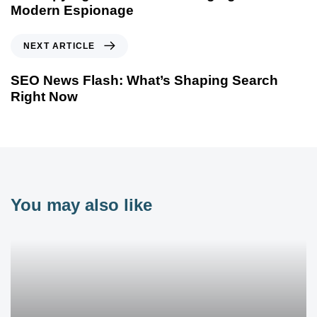
Modern Espionage
NEXT ARTICLE
SEO News Flash: What’s Shaping Search
Right Now
You may also like