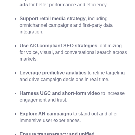
ads
for better performance and efficiency.
Support retail media strategy
, including
omnichannel campaigns and first-party data
integration.
Use AIO-compliant SEO strategies
, optimizing
for voice, visual, and conversational search across
markets.
Leverage predictive analytics
to refine targeting
and drive campaign decisions in real time.
Harness UGC and short-form video
to increase
engagement and trust.
Explore AR campaigns
to stand out and offer
immersive user experiences.
Ensure transparency and unified