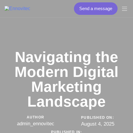
Send a message
Navigating the
Modern Digital
Marketing
Landscape
AUTHOR
PUBLISHED ON:
admin_ennovitec
August 4, 2025
PUBLISHED IN: