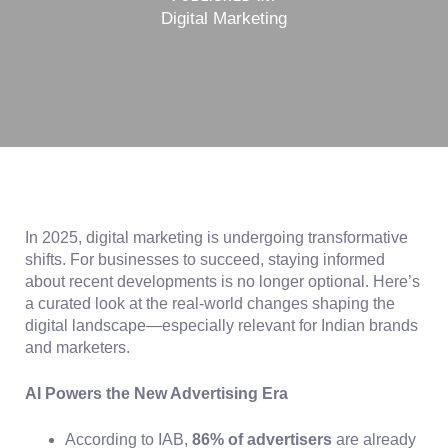
Digital Marketing
In 2025, digital marketing is undergoing transformative
shifts. For businesses to succeed, staying informed
about recent developments is no longer optional. Here’s
a curated look at the real-world changes shaping the
digital landscape—especially relevant for Indian brands
and marketers.
AI Powers the New Advertising Era
According to IAB,
86% of advertisers
are already