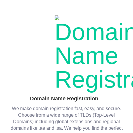
Domain Name Registration
We make domain registration fast, easy, and secure.
Choose from a wide range of TLDs (Top-Level
Domains) including global extensions and regional
domains like .ae and .sa. We help you find the perfect