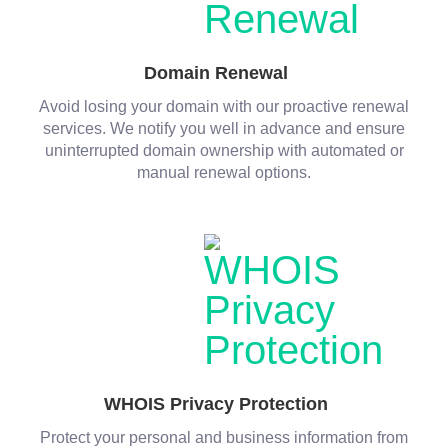
Domain Renewal
Avoid losing your domain with our proactive renewal
services. We notify you well in advance and ensure
uninterrupted domain ownership with automated or
manual renewal options.
WHOIS Privacy Protection
Protect your personal and business information from