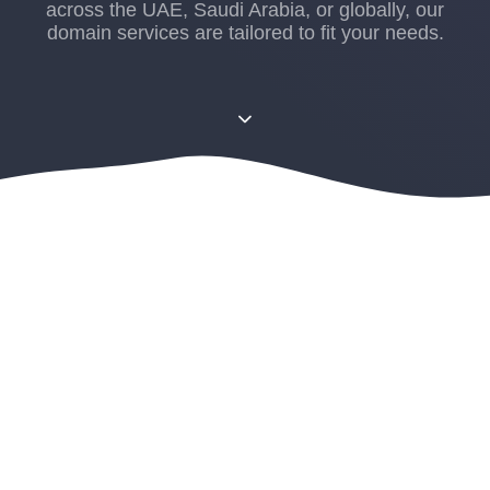
across the UAE, Saudi Arabia, or globally, our
domain services are tailored to fit your needs.