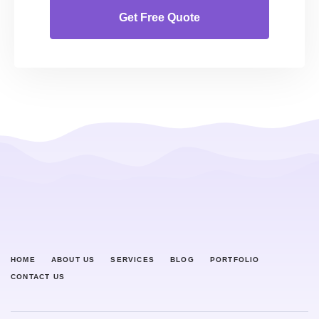
HOME
ABOUT US
SERVICES
BLOG
PORTFOLIO
CONTACT US