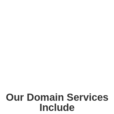
only boosts your credibility but also improves search
engine visibility, strengthens brand identity, and helps
protect your business online. Reliable domain services
ensure that your website is accessible, secure, and
scalable as your business grows. With hundreds of
domain extensions available today (.com, .ae, .sa, .net,
.org, and more), choosing the right domain is critical.
Ennovitec helps you make smart decisions with domain
strategies that align with your branding, target market,
and SEO goals.
Our Domain Services
Include