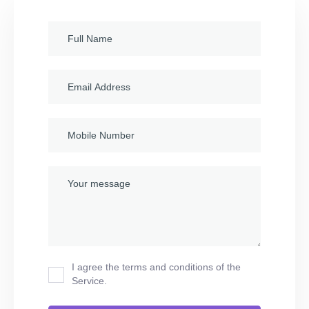
I agree the terms and conditions of the
Service.