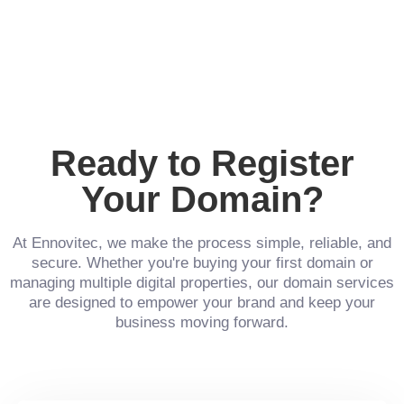
Ready to Register
Your Domain?
At Ennovitec, we make the process simple, reliable, and
secure. Whether you're buying your first domain or
managing multiple digital properties, our domain services
are designed to empower your brand and keep your
business moving forward.