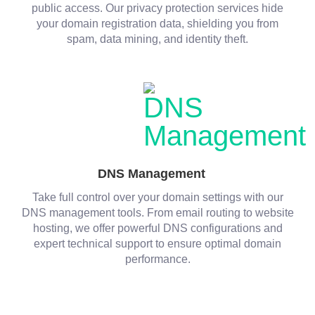
public access. Our privacy protection services hide
your domain registration data, shielding you from
spam, data mining, and identity theft.
DNS Management
Take full control over your domain settings with our
DNS management tools. From email routing to website
hosting, we offer powerful DNS configurations and
expert technical support to ensure optimal domain
performance.