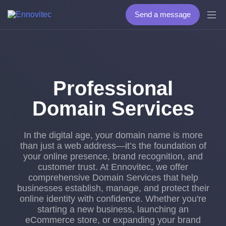
Send a message
Professional
Domain Services
In the digital age, your domain name is more
than just a web address—it’s the foundation of
your online presence, brand recognition, and
customer trust. At Ennovitec, we offer
comprehensive Domain Services that help
businesses establish, manage, and protect their
online identity with confidence. Whether you're
starting a new business, launching an
eCommerce store, or expanding your brand