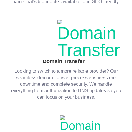
name that’s brandable, available, and SEO-friendly.
Domain Transfer
Looking to switch to a more reliable provider? Our
seamless domain transfer process ensures zero
downtime and complete security. We handle
everything from authorization to DNS updates so you
can focus on your business.