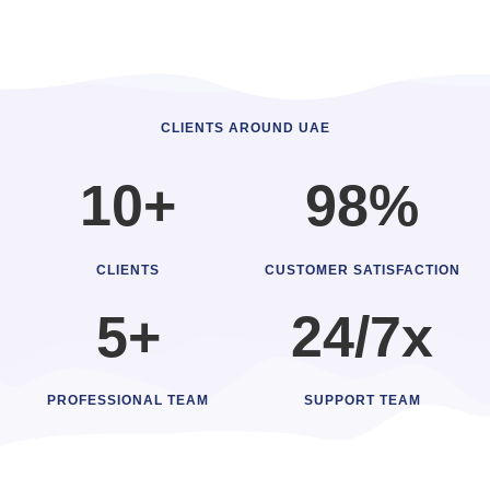
CLIENTS AROUND UAE
10+
98%
CLIENTS
CUSTOMER SATISFACTION
5+
24/7x
PROFESSIONAL TEAM
SUPPORT TEAM