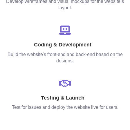
Develop wireframes and visual mockups for the website’s
layout.
Coding & Development
Build the website's front-end and back-end based on the
designs.
Testing & Launch
Test for issues and deploy the website live for users.