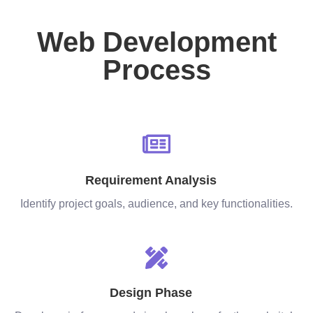
Web Development
Process
Requirement Analysis
Identify project goals, audience, and key functionalities.
Design Phase