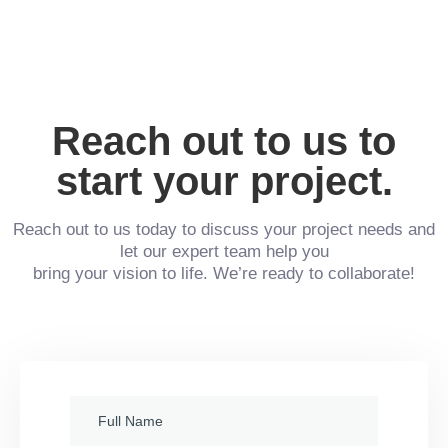
Reach out to us to
start your project.
Reach out to us today to discuss your project needs and
let our expert team help you
bring your vision to life. We’re ready to collaborate!