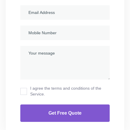
I agree the terms and conditions of the
Service.