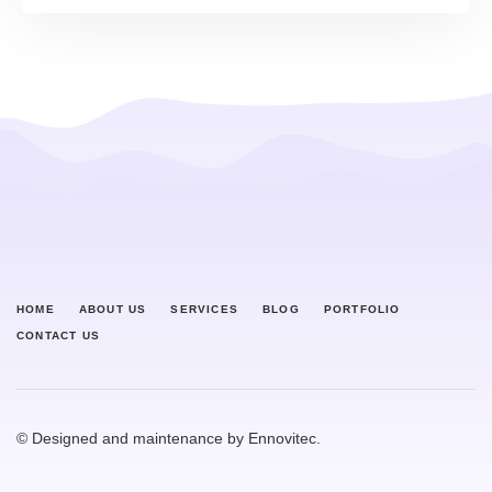
HOME
ABOUT US
SERVICES
BLOG
PORTFOLIO
CONTACT US
© Designed and maintenance by Ennovitec.