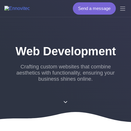
Send a message
Web Development
Crafting custom websites that combine
aesthetics with functionality, ensuring your
business shines online.