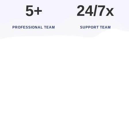
5+
24/7x
PROFESSIONAL TEAM
SUPPORT TEAM
High-Performance Software
Scalable Software
Applications
At Ennovitec, we deliver customized software solutions
that tackle your unique challenges. Our developers
create scalable applications that streamline operations,
enhance efficiency, and ensure security for your