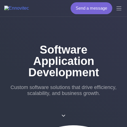
Send a message
Software
Application
Development
Custom software solutions that drive efficiency,
scalability, and business growth.