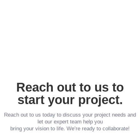
Reach out to us to
start your project.
Reach out to us today to discuss your project needs and
let our expert team help you
bring your vision to life. We’re ready to collaborate!