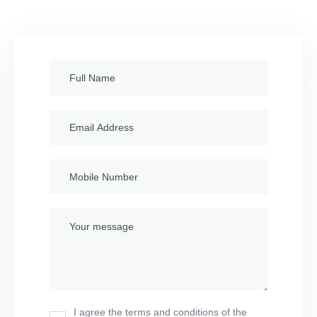
I agree the terms and conditions of the