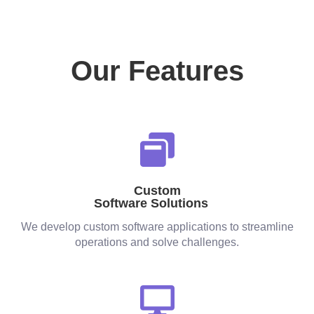
Our Features
Custom
Software Solutions
We develop custom software applications to streamline
operations and solve challenges.