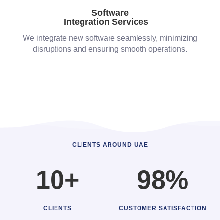
Software
Integration Services
We integrate new software seamlessly, minimizing
disruptions and ensuring smooth operations.
CLIENTS AROUND UAE
10+
98%
CLIENTS
CUSTOMER SATISFACTION