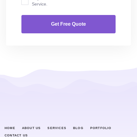
Service.
HOME
ABOUT US
SERVICES
BLOG
PORTFOLIO
CONTACT US