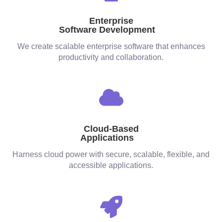
Enterprise
Software Development
We create scalable enterprise software that enhances
productivity and collaboration.
Cloud-Based
Applications
Harness cloud power with secure, scalable, flexible, and
accessible applications.