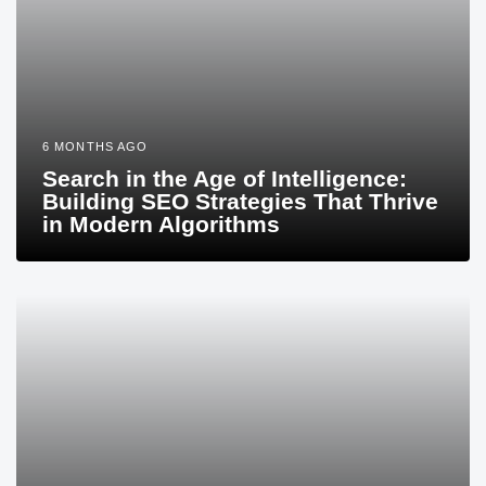
6 MONTHS AGO
Search in the Age of Intelligence:
Building SEO Strategies That Thrive
in Modern Algorithms