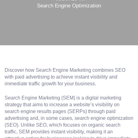
Search Engine Optimization
Discover how Search Engine Marketing combines SEO
with paid advertising to achieve instant visibility and
immediate traffic growth for your business.
Search Engine Marketing (SEM) is a digital marketing
strategy that aims to increase a website’s visibility on
search engine results pages (SERPs) through paid
advertising and, in some cases, search engine optimization
(SEO). Unlike SEO, which focuses on organic search
traffic, SEM provides instant visibility, making it an