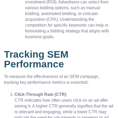
investment (ROI). Advertisers can select from
various bidding options, such as manual
bidding, automated bidding, or cost-per-
acquisition (CPA). Understanding the
competition for specific keywords can help in
formulating a bidding strategy that aligns with
business goals.
Tracking SEM
Performance
To measure the effectiveness of an SEM campaign,
tracking key performance metrics is essential:
Click-Through Rate (CTR)
:
CTR indicates how often users click on an ad after
seeing it. A higher CTR generally signifies that the ad
is relevant and engaging, while a lower CTR may
indicate the need for adjustments in targeting or ad