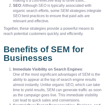
making it a cost-effective way to drive traffic.
SEO
: Although SEO is typically associated with
organic search efforts, some SEM strategies integrate
SEO best practices to ensure that paid ads are
relevant and effective.
Together, these strategies provide a powerful means to
reach potential customers quickly and efficiently.
Benefits of SEM for
Businesses
Immediate Visibility on Search Engines
:
One of the most significant advantages of SEM is the
ability to appear at the top of search engine results
almost instantly. Unlike organic SEO, which can take
time to yield results, SEM can generate traffic as soon
as the campaign goes live. This immediate visibility
can lead to quick sales and conversions.