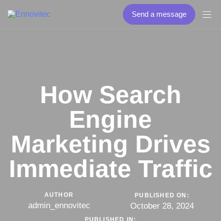
Send a message
How Search
Engine
Marketing Drives
Immediate Traffic
AUTHOR
PUBLISHED ON:
admin_ennovitec
October 28, 2024
PUBLISHED IN: