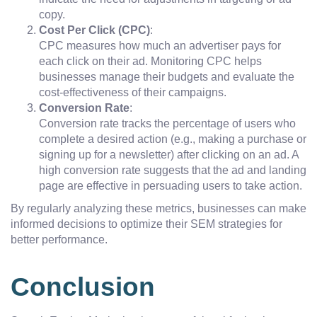
copy.
Cost Per Click (CPC)
:
CPC measures how much an advertiser pays for
each click on their ad. Monitoring CPC helps
businesses manage their budgets and evaluate the
cost-effectiveness of their campaigns.
Conversion Rate
:
Conversion rate tracks the percentage of users who
complete a desired action (e.g., making a purchase or
signing up for a newsletter) after clicking on an ad. A
high conversion rate suggests that the ad and landing
page are effective in persuading users to take action.
By regularly analyzing these metrics, businesses can make
informed decisions to optimize their SEM strategies for
better performance.
Conclusion