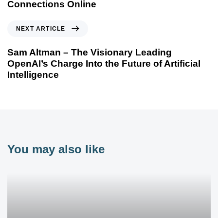
Connections Online
NEXT ARTICLE
Sam Altman – The Visionary Leading
OpenAI’s Charge Into the Future of Artificial
Intelligence
You may also like