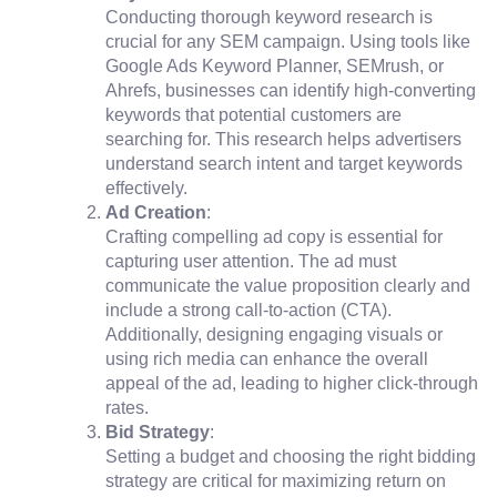
Conducting thorough keyword research is
crucial for any SEM campaign. Using tools like
Google Ads Keyword Planner, SEMrush, or
Ahrefs, businesses can identify high-converting
keywords that potential customers are
searching for. This research helps advertisers
understand search intent and target keywords
effectively.
Ad Creation
:
Crafting compelling ad copy is essential for
capturing user attention. The ad must
communicate the value proposition clearly and
include a strong call-to-action (CTA).
Additionally, designing engaging visuals or
using rich media can enhance the overall
appeal of the ad, leading to higher click-through
rates.
Bid Strategy
:
Setting a budget and choosing the right bidding
strategy are critical for maximizing return on