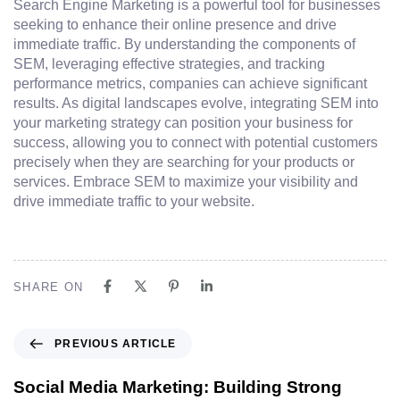
Search Engine Marketing is a powerful tool for businesses
seeking to enhance their online presence and drive
immediate traffic. By understanding the components of
SEM, leveraging effective strategies, and tracking
performance metrics, companies can achieve significant
results. As digital landscapes evolve, integrating SEM into
your marketing strategy can position your business for
success, allowing you to connect with potential customers
precisely when they are searching for your products or
services. Embrace SEM to maximize your visibility and
drive immediate traffic to your website.
SHARE ON
PREVIOUS ARTICLE
Social Media Marketing: Building Strong