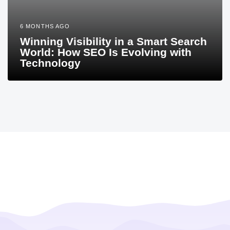
6 MONTHS AGO
Winning Visibility in a Smart Search
World: How SEO Is Evolving with
Technology