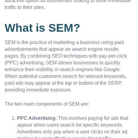
attractive option for businesses looking to drive immediate
traffic to their sites.
What is SEM?
SEM is the practice of marketing a business using paid
advertisements that appear on search engine results
pages. By combining SEO techniques with pay-per-click
(PPC) advertising, SEM allows businesses to quickly
enhance their visibility in search engines like Google.
When potential customers search for relevant keywords,
paid ads may appear at the top or bottom of the SERP,
providing immediate exposure.
The two main components of SEM are:
PPC Advertising
: This involves paying for ads that
appear when users search for specific keywords.
Advertisers only pay when a user clicks on their ad,