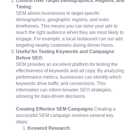
Control Over Target Demographics, Regions, and
Timing
:
SEM allows businesses to target specific
demographics, geographic regions, and even
timeframes. This means you can tailor your ads to
reach the right audience when they are most likely to
engage. For example, a local restaurant can run ads
targeting nearby customers during dinner hours.
Useful for Testing Keywords and Campaigns
Before SEO
:
SEM provides an excellent platform for testing the
effectiveness of keywords and ad copy. By analyzing
performance metrics, businesses can identify which
keywords drive traffic and conversions. This
information can inform broader SEO strategies,
allowing for data-driven decisions.
Creating Effective SEM Campaigns
Creating a
successful SEM campaign involves several key
steps:
Keyword Research
: