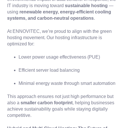
IT industry is moving toward
sustainable hosting
—
using
renewable energy, energy-efficient cooling
systems, and carbon-neutral operations
.
At ENNOVITEC, we’re proud to align with the green
hosting movement. Our hosting infrastructure is
optimized for:
Lower power usage effectiveness (PUE)
Efficient server load balancing
Minimal energy waste through smart automation
This approach ensures not just high performance but
also a
smaller carbon footprint
, helping businesses
achieve sustainability goals while staying digitally
competitive.