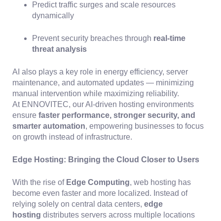
Predict traffic surges and scale resources
dynamically
Prevent security breaches through
real-time
threat analysis
AI also plays a key role in energy efficiency, server
maintenance, and automated updates — minimizing
manual intervention while maximizing reliability.
At ENNOVITEC, our AI-driven hosting environments
ensure
faster performance, stronger security, and
smarter automation
, empowering businesses to focus
on growth instead of infrastructure.
Edge Hosting: Bringing the Cloud Closer to Users
With the rise of
Edge Computing
, web hosting has
become even faster and more localized. Instead of
relying solely on central data centers,
edge
hosting
distributes servers across multiple locations