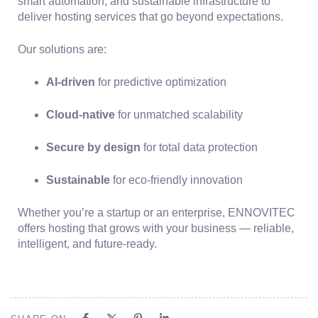
smart automation, and sustainable infrastructure to
deliver hosting services that go beyond expectations.
Our solutions are:
AI-driven
for predictive optimization
Cloud-native
for unmatched scalability
Secure by design
for total data protection
Sustainable
for eco-friendly innovation
Whether you’re a startup or an enterprise, ENNOVITEC
offers hosting that grows with your business — reliable,
intelligent, and future-ready.