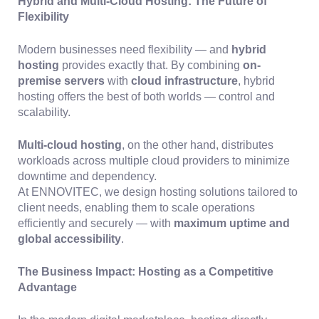
Hybrid and Multi-Cloud Hosting: The Future of
Flexibility
Modern businesses need flexibility — and
hybrid
hosting
provides exactly that. By combining
on-
premise servers
with
cloud infrastructure
, hybrid
hosting offers the best of both worlds — control and
scalability.
Multi-cloud hosting
, on the other hand, distributes
workloads across multiple cloud providers to minimize
downtime and dependency.
At ENNOVITEC, we design hosting solutions tailored to
client needs, enabling them to scale operations
efficiently and securely — with
maximum uptime and
global accessibility
.
The Business Impact: Hosting as a Competitive
Advantage