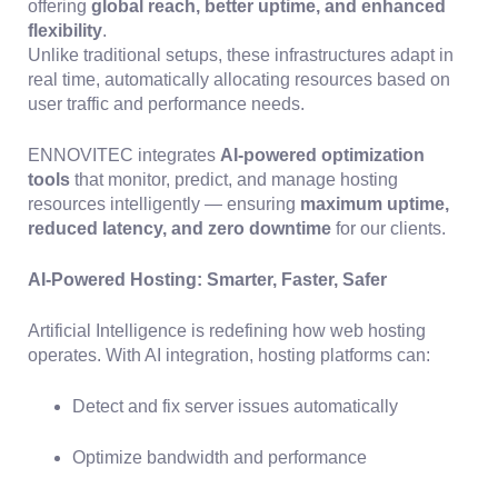
offering
global reach, better uptime, and enhanced
flexibility
.
Unlike traditional setups, these infrastructures adapt in
real time, automatically allocating resources based on
user traffic and performance needs.
ENNOVITEC integrates
AI-powered optimization
tools
that monitor, predict, and manage hosting
resources intelligently — ensuring
maximum uptime,
reduced latency, and zero downtime
for our clients.
AI-Powered Hosting: Smarter, Faster, Safer
Artificial Intelligence is redefining how web hosting
operates. With AI integration, hosting platforms can:
Detect and fix server issues automatically
Optimize bandwidth and performance