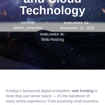
Technology
AUTHOR
PUBLISHED ON:
admin_ennovitec
November 12, 2025
PUBLISHED IN:
Web Hosting
In today’s fast-paced digital ecosystem,
web hosting
is
more than just server space — it’s the backbone of
every online experience. From powering small business