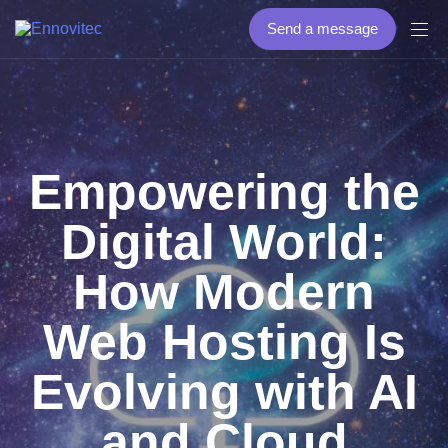
Send a message
Empowering the
Digital World:
How Modern
Web Hosting Is
Evolving with AI
and Cloud