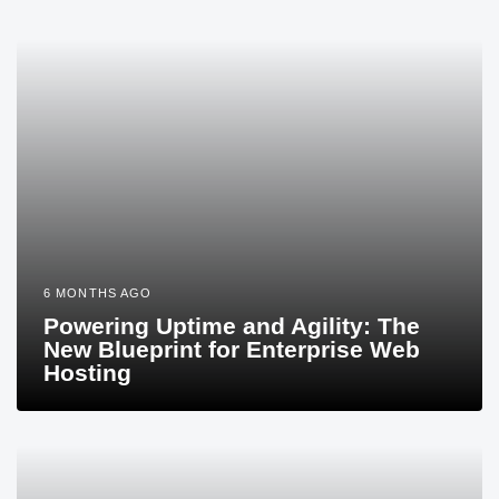
6 MONTHS AGO
Powering Uptime and Agility: The
New Blueprint for Enterprise Web
Hosting