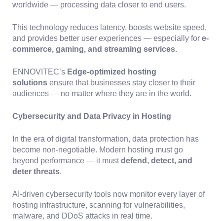
worldwide — processing data closer to end users.
This technology reduces latency, boosts website speed,
and provides better user experiences — especially for
e-
commerce, gaming, and streaming services
.
ENNOVITEC’s
Edge-optimized hosting
solutions
ensure that businesses stay closer to their
audiences — no matter where they are in the world.
Cybersecurity and Data Privacy in Hosting
In the era of digital transformation, data protection has
become non-negotiable. Modern hosting must go
beyond performance — it must
defend, detect, and
deter threats
.
AI-driven cybersecurity tools now monitor every layer of
hosting infrastructure, scanning for vulnerabilities,
malware, and DDoS attacks in real time.