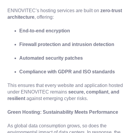
ENNOVITEC’s hosting services are built on
zero-trust
architecture
, offering:
End-to-end encryption
Firewall protection and intrusion detection
Automated security patches
Compliance with GDPR and ISO standards
This ensures that every website and application hosted
under ENNOVITEC remains
secure, compliant, and
resilient
against emerging cyber risks.
Green Hosting: Sustainability Meets Performance
As global data consumption grows, so does the
environmental impact of data centers. In response, the