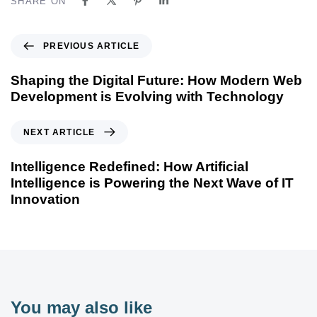
SHARE ON
PREVIOUS ARTICLE
Shaping the Digital Future: How Modern Web
Development is Evolving with Technology
NEXT ARTICLE
Intelligence Redefined: How Artificial
Intelligence is Powering the Next Wave of IT
Innovation
You may also like