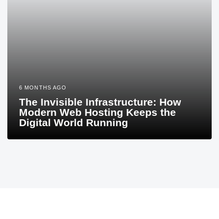
6 MONTHS AGO
The Invisible Infrastructure: How
Modern Web Hosting Keeps the
Digital World Running