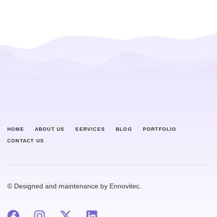
HOME
ABOUT US
SERVICES
BLOG
PORTFOLIO
CONTACT US
© Designed and maintenance by Ennovitec.