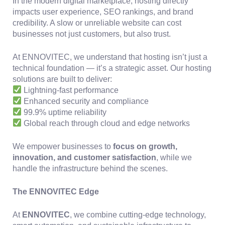
In the modern digital marketplace, hosting directly
impacts user experience, SEO rankings, and brand
credibility. A slow or unreliable website can cost
businesses not just customers, but also trust.
At ENNOVITEC, we understand that hosting isn’t just a
technical foundation — it’s a strategic asset. Our hosting
solutions are built to deliver:
Lightning-fast performance
Enhanced security and compliance
99.9% uptime reliability
Global reach through cloud and edge networks
We empower businesses to
focus on growth,
innovation, and customer satisfaction
, while we
handle the infrastructure behind the scenes.
The ENNOVITEC Edge
At
ENNOVITEC
, we combine cutting-edge technology,