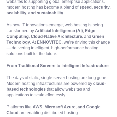
websites to supporting global enterprise applications,
modern hosting has become a blend of
speed, security,
scalability, and sustainability
.
As new IT innovations emerge, web hosting is being
transformed by
Artificial Intelligence (AI)
,
Edge
Computing
,
Cloud-Native Architecture
, and
Green
Technology
. At
ENNOVITEC
, we’re driving this change
— delivering intelligent, high-performance hosting
solutions built for the future.
From Traditional Servers to Intelligent Infrastructure
The days of static, single-server hosting are long gone.
Modern hosting infrastructures are powered by
cloud-
based technologies
that allow websites and
applications to scale effortlessly.
Platforms like
AWS, Microsoft Azure, and Google
Cloud
are enabling distributed hosting —