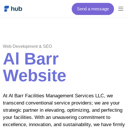
Send a message
Web Development & SEO
Al Barr
Website
At Al Barr Facilities Management Services LLC, we
transcend conventional service providers; we are your
strategic partner in elevating, optimizing, and perfecting
your facilities. With an unwavering commitment to
excellence, innovation, and sustainability, we have firmly