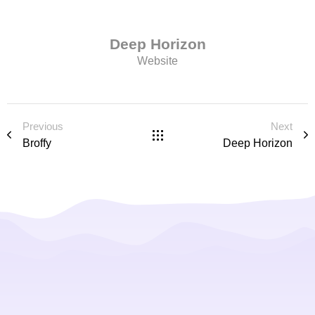
Deep Horizon
Website
Previous
Next
Broffy
Deep Horizon