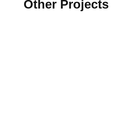
Other Projects