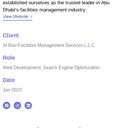
established ourselves as the trusted leader in Abu
Dhabi’s facilities management industry.
View Website
Client
Al Barr Facilities Management Services L.L.C
Role
Web Development, Search Engine Optimization
Date
Jan 2023