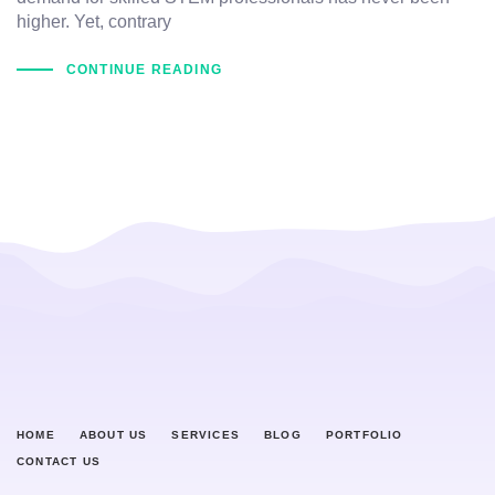
higher. Yet, contrary
CONTINUE READING
HOME
ABOUT US
SERVICES
BLOG
PORTFOLIO
CONTACT US