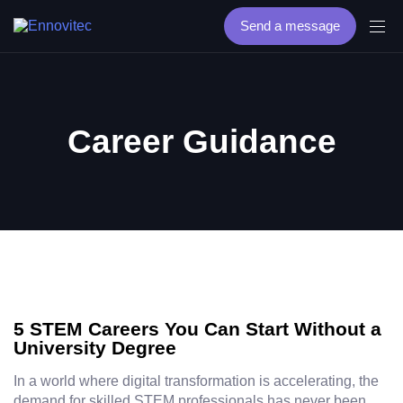
Send a message
Career Guidance
5 STEM Careers You Can Start Without a
University Degree
In a world where digital transformation is accelerating, the
demand for skilled STEM professionals has never been